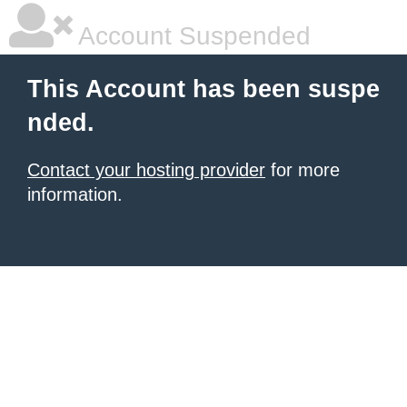
Account Suspended
This Account has been suspe
nded.
Contact your hosting provider
for more
information.