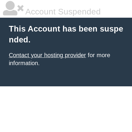
Account Suspended
This Account has been suspe
nded.
Contact your hosting provider
for more
information.