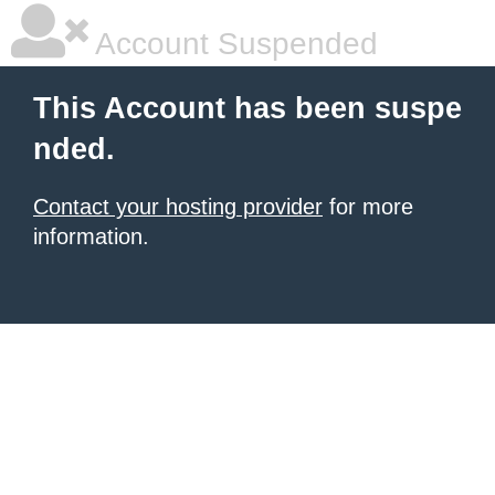
Account Suspended
This Account has been suspe
nded.
Contact your hosting provider
for more
information.