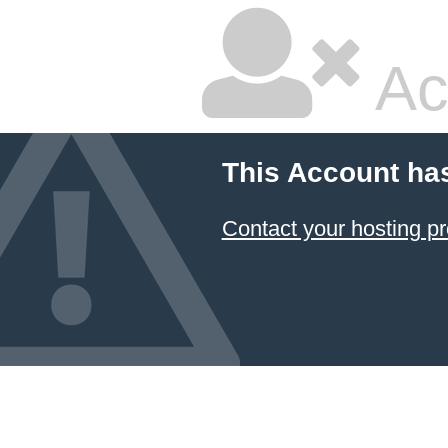
Ac
This Account ha
Contact your hosting pr