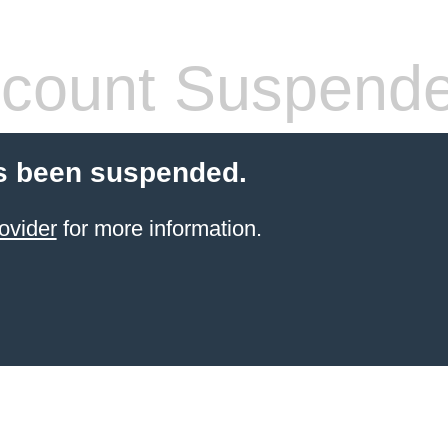
count Suspend
s been suspended.
ovider
for more information.