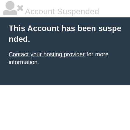
Account Suspended
This Account has been suspe
nded.
Contact your hosting provider
for more
information.