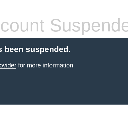
count Suspend
s been suspended.
ovider
for more information.