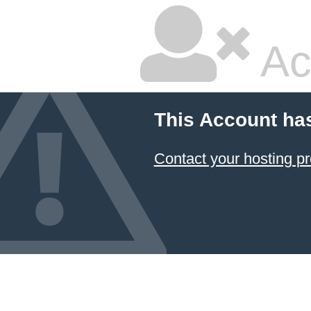
Ac
This Account ha
Contact your hosting pr