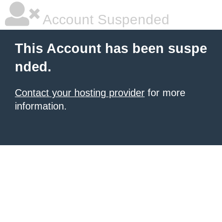
Account Suspended
This Account has been suspe
nded.
Contact your hosting provider
for more
information.